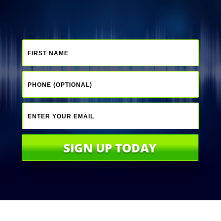
SIGN UP TODAY